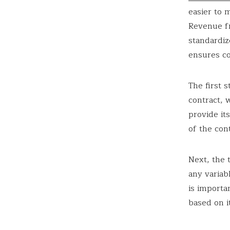
easier to 
Revenue f
standardiz
ensures co
The first 
contract, 
provide it
of the cont
Next, the 
any variab
is importa
based on it