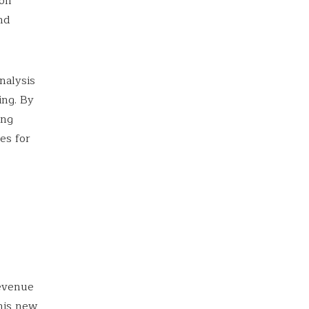
 on
nd
nalysis
ing. By
ing
es for
revenue
his new