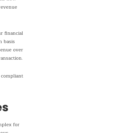
 revenue
r financial
h basis
evenue over
ansaction.
 compliant
es
mplex for