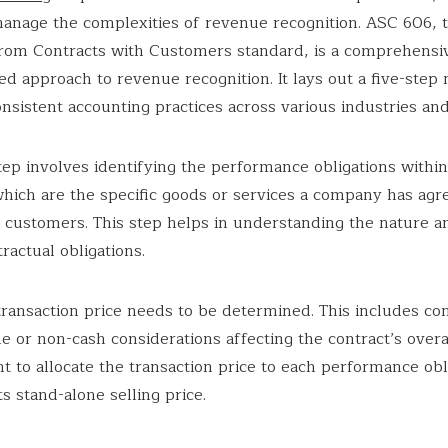
manage the complexities of revenue recognition. ASC 606, 
rom Contracts with Customers standard, is a comprehensi
ed approach to revenue recognition. It lays out a five-step
nsistent accounting practices across various industries and
step involves identifying the performance obligations within
which are the specific goods or services a company has agr
s customers. This step helps in understanding the nature a
ractual obligations.
transaction price needs to be determined. This includes co
le or non-cash considerations affecting the contract’s overal
nt to allocate the transaction price to each performance obl
s stand-alone selling price.