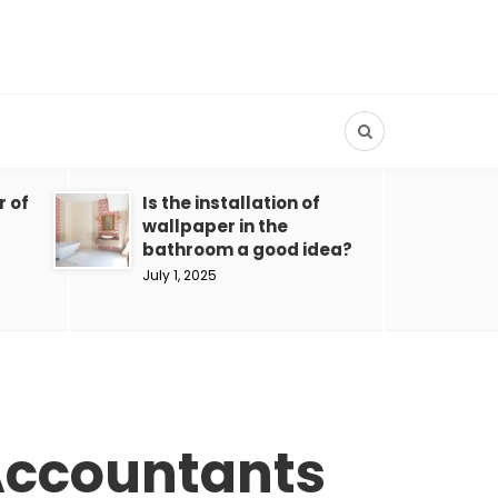
r of
Is the installation of
wallpaper in the
bathroom a good idea?
July 1, 2025
 Accountants