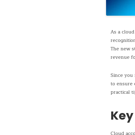
As a cloud
recognitio
The new st
revenue fo
Since you
to ensure 
practical 
Key
Cloud acc