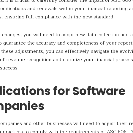
s. It is crucial to carefully consider the impact of ASC 606
odifications and renewals within your financial reporting a
s, ensuring full compliance with the new standard.
 changes, you will need to adopt new data collection and a
 guarantee the accuracy and completeness of your report
these adjustments, you can effectively navigate the evolv
of revenue recognition and optimize your financial process
success.
ications for Software
panies
ompanies and other businesses will need to adjust their 
n practices to comply with the requirements of ASC 606. T