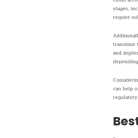
cloud acco
stages, in
require su
Additiona
transition
and imple
depending 
Considerin
can help o
regulatory
Bes