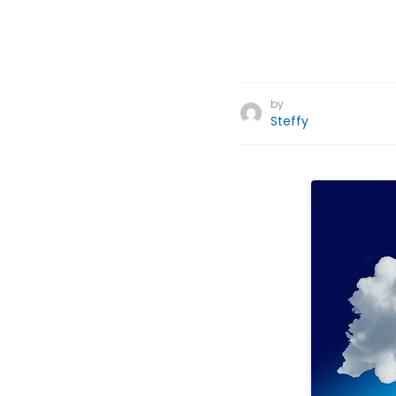
by
Steffy