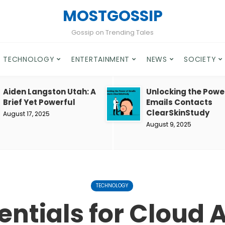
MOSTGOSSIP
Gossip on Trending Tales
TECHNOLOGY
ENTERTAINMENT
NEWS
SOCIETY
Aiden Langston Utah: A
Unlocking the Powe
Brief Yet Powerful
Emails Contacts
ClearSkinStudy
August 17, 2025
August 9, 2025
TECHNOLOGY
entials for Cloud