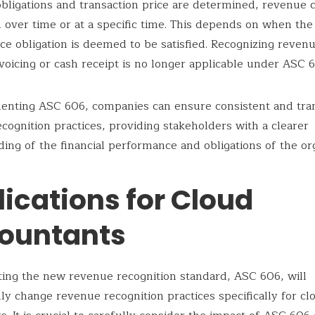
bligations and transaction price are determined, revenue 
 over time or at a specific time. This depends on when the
e obligation is deemed to be satisfied. Recognizing revenu
nvoicing or cash receipt is no longer applicable under ASC 
enting ASC 606, companies can ensure consistent and tra
cognition practices, providing stakeholders with a clearer
ing of the financial performance and obligations of the org
ications for Cloud
ountants
ng the new revenue recognition standard, ASC 606, will
lly change revenue recognition practices specifically for cl