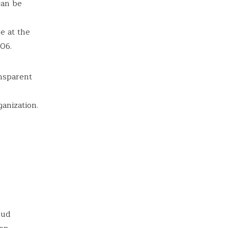
can be
e at the
606.
nsparent
anization.
oud