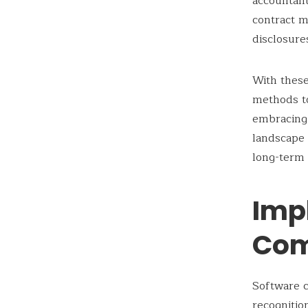
accountant
contract m
disclosure
With these
methods to
embracing 
landscape 
long-term 
Impl
Com
Software c
recognitio