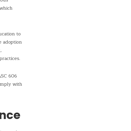
ious
 which
cation to
he adoption
,
practices.
 ASC 606
comply with
ance