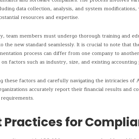
untants and software companies. The process involves var
cluding data collection, analysis, and system modifications,
bstantial resources and expertise.
lly, team members must undergo thorough training and edu
 to the new standard seamlessly. It is crucial to note that t
mentation process can differ from one company to another
on factors such as industry, size, and existing accounting 
g these factors and carefully navigating the intricacies of
rganizations accurately report their financial results and 
 requirements.
t Practices for Compli