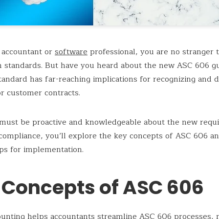
 accountant or
software
professional, you are no stranger 
n standards. But have you heard about the new ASC 606 gu
andard has far-reaching implications for recognizing and d
r customer contracts.
 must be proactive and knowledgeable about the new requ
compliance, you’ll explore the key concepts of ASC 606 a
tips for implementation.
 Concepts of ASC 606
ounting
helps accountants streamline ASC 606 processes, m