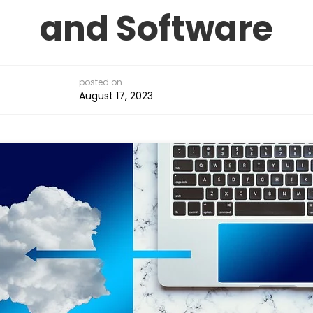
and Software
posted on
August 17, 2023