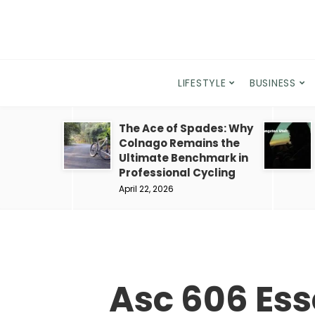
LIFESTYLE
BUSINESS
The Ace of Spades: Why
Colnago Remains the
Ultimate Benchmark in
Professional Cycling
April 22, 2026
Asc 606 Ess