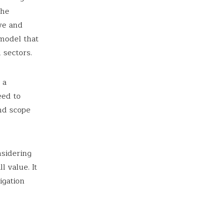
the
ve and
 model that
 sectors.
 a
eed to
nd scope
nsidering
l value. It
igation