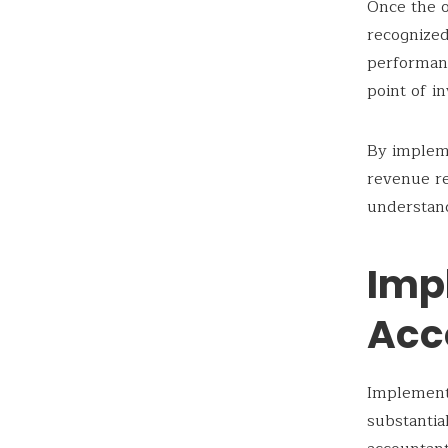
Once the o
recognized
performanc
point of i
By implem
revenue re
understand
Impl
Acc
Implementi
substantia