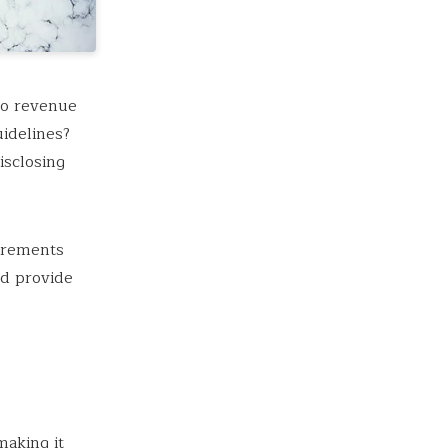
to revenue
idelines?
isclosing
irements
nd provide
aking it