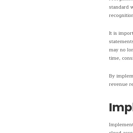
standard w
recognitio
It is impo
statements
may no lon
time, cons
By implem
revenue re
Imp
Implement