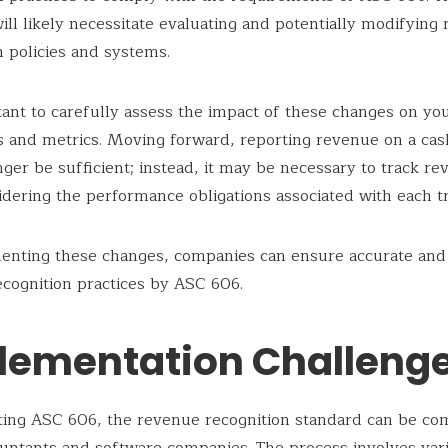
ill likely necessitate evaluating and potentially modifying
n policies and systems.
rtant to carefully assess the impact of these changes on you
 and metrics. Moving forward, reporting revenue on a cas
ger be sufficient; instead, it may be necessary to track r
idering the performance obligations associated with each tr
enting these changes, companies can ensure accurate and
cognition practices by ASC 606.
lementation Challeng
ing ASC 606, the revenue recognition standard can be co