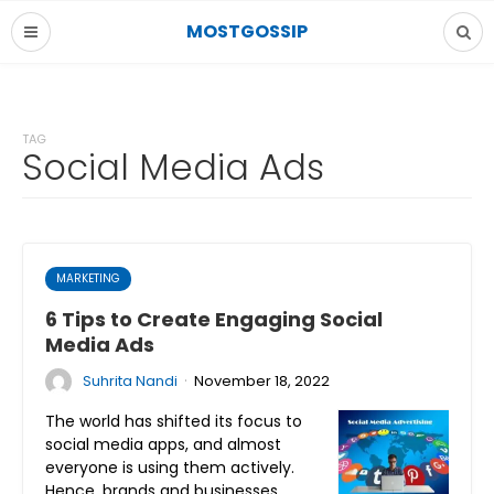
MOSTGOSSIP
TAG
Social Media Ads
MARKETING
6 Tips to Create Engaging Social
Media Ads
·
Suhrita Nandi
November 18, 2022
The world has shifted its focus to
social media apps, and almost
everyone is using them actively.
Hence, brands and businesses