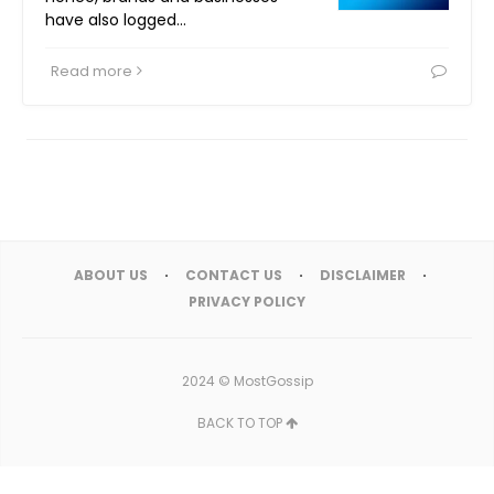
have also logged…
Read more
ABOUT US
CONTACT US
DISCLAIMER
PRIVACY POLICY
2024 ©
MostGossip
BACK TO TOP