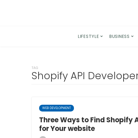
LIFESTYLE
BUSINESS
TAG
Shopify API Develope
WEB DEVELOPMENT
Three Ways to Find Shopify 
for Your website