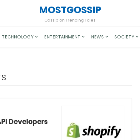
MOSTGOSSIP
Gossip on Trending Tales
TECHNOLOGY
ENTERTAINMENT
NEWS
SOCIETY
rs
API Developers