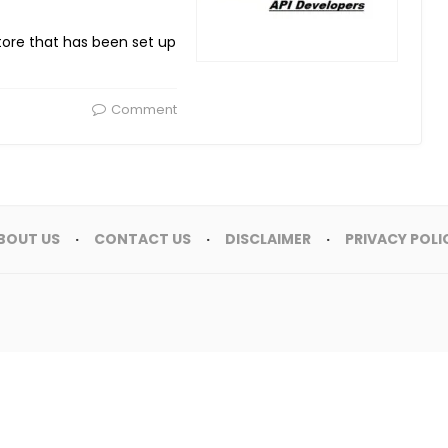
store that has been set up
Comment
BOUT US
CONTACT US
DISCLAIMER
PRIVACY POLI