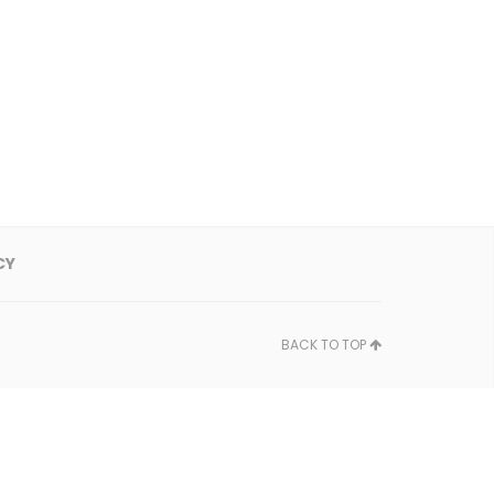
CY
BACK TO TOP