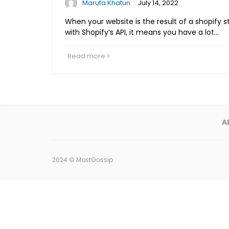
·
Marufa Khatun
July 14, 2022
When your website is the result of a shopify 
with Shopify’s API, it means you have a lot…
Read more
A
2024 ©
MostGossip