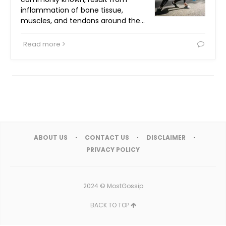
inflammation of bone tissue,
muscles, and tendons around the…
Read more
ABOUT US
CONTACT US
DISCLAIMER
PRIVACY POLICY
2024 ©
MostGossip
BACK TO TOP