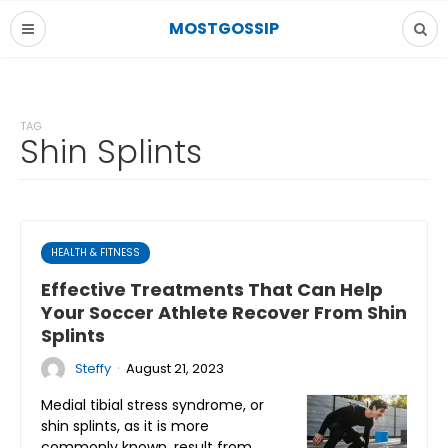
MOSTGOSSIP
TAG
Shin Splints
HEALTH & FITNESS
Effective Treatments That Can Help
Your Soccer Athlete Recover From Shin
Splints
·
Steffy
August 21, 2023
Medial tibial stress syndrome, or
shin splints, as it is more
commonly known, result from