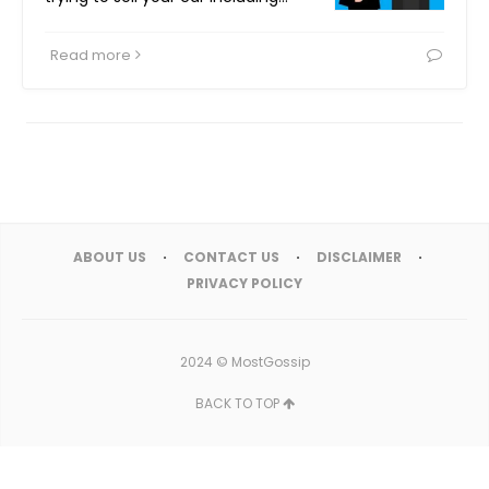
Read more
ABOUT US
CONTACT US
DISCLAIMER
PRIVACY POLICY
2024 ©
MostGossip
BACK TO TOP