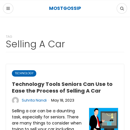
MOSTGOSSIP
TAG
Selling A Car
TECHNOLOGY
Technology Tools Seniors Can Use to
Ease the Process of Selling A Car
·
Suhrita Nandi
May 18, 2023
Selling a car can be a daunting
task, especially for seniors. There
are many things to consider when
trying to sell your car including…