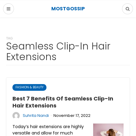
MOSTGOSSIP
TAG
Seamless Clip-In Hair
Extensions
FASHION & BEAUTY
Best 7 Benefits Of Seamless Clip-In
Hair Extensions
·
Suhrita Nandi
November 17, 2022
Today’s hair extensions are highly
versatile and allow for much