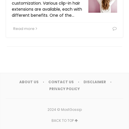
customization. Various clip-in hair
extensions are available, each with
different benefits. One of the…
Read more
ABOUT US
CONTACT US
DISCLAIMER
PRIVACY POLICY
2024 ©
MostGossip
BACK TO TOP