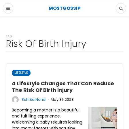
MOSTGOSSIP
TAG
Risk Of Birth Injury
LIFESTYLE
4 Lifestyle Changes That Can Reduce
The Risk Of Birth Injury
·
Suhrita Nandi
May 31, 2023
Becoming a mother is a beautiful
and fulfilling experience.
Welcoming a baby requires looking
into many factors with scrutiny