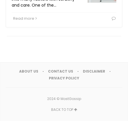
and care. One of the…
Read more
ABOUT US
CONTACT US
DISCLAIMER
PRIVACY POLICY
2024 ©
MostGossip
BACK TO TOP