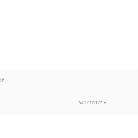
CY
BACK TO TOP