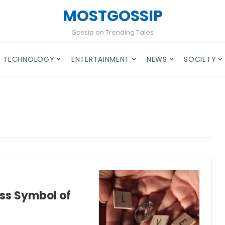
MOSTGOSSIP
Gossip on Trending Tales
TECHNOLOGY
ENTERTAINMENT
NEWS
SOCIETY
ss Symbol of