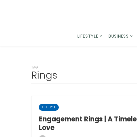
LIFESTYLE
BUSINESS
TAG
Rings
LIFESTYLE
Engagement Rings | A Timele
Love