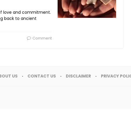
of love and commitment.
ing back to ancient
Comment
BOUT US
CONTACT US
DISCLAIMER
PRIVACY POLI