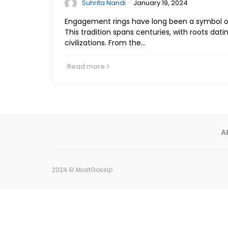
·
Suhrita Nandi
January 19, 2024
Engagement rings have long been a symbol 
This tradition spans centuries, with roots dat
civilizations. From the…
Read more
A
2024 ©
MostGossip