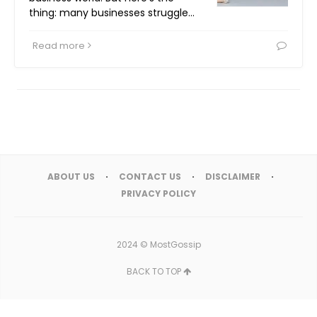
thing: many businesses struggle…
Read more
ABOUT US
CONTACT US
DISCLAIMER
PRIVACY POLICY
2024 ©
MostGossip
BACK TO TOP