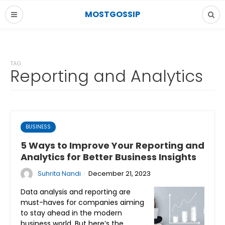
MOSTGOSSIP
TAG
Reporting and Analytics
BUSINESS
5 Ways to Improve Your Reporting and
Analytics for Better Business Insights
·
Suhrita Nandi
December 21, 2023
Data analysis and reporting are
must-haves for companies aiming
to stay ahead in the modern
business world. But here’s the