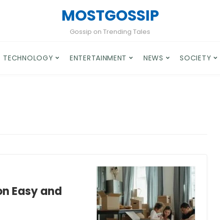
MOSTGOSSIP
Gossip on Trending Tales
TECHNOLOGY
ENTERTAINMENT
NEWS
SOCIETY
on Easy and