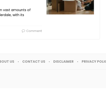
en vast amounts of
erdale, with its
Comment
BOUT US
CONTACT US
DISCLAIMER
PRIVACY POLI