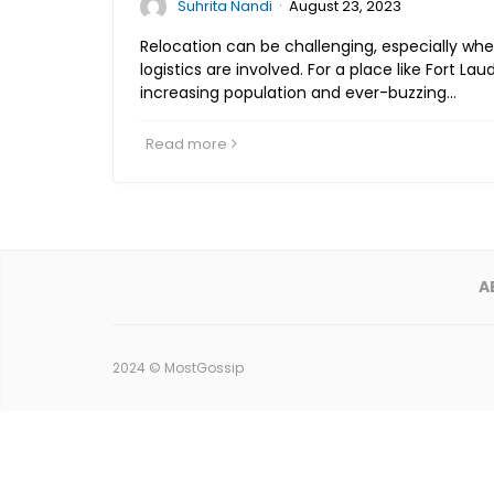
·
Suhrita Nandi
August 23, 2023
Relocation can be challenging, especially wh
logistics are involved. For a place like Fort Laud
increasing population and ever-buzzing…
Read more
A
2024 ©
MostGossip