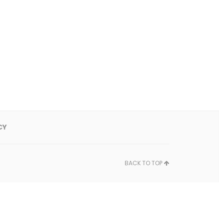
CY
BACK TO TOP