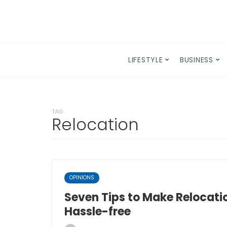
LIFESTYLE
BUSINESS
TAG
Relocation
OPINIONS
Seven Tips to Make Relocati
Hassle-free