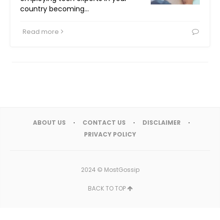
country becoming…
Read more
ABOUT US
CONTACT US
DISCLAIMER
PRIVACY POLICY
2024 ©
MostGossip
BACK TO TOP