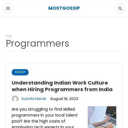
MOSTGOSSIP
TAG
Programmers
SOCIETY
Understanding Indian Work Culture
when Hiring Programmers from India
·
Suhrita Nandi
August 16, 2023
Are you struggling to find skilled
programmers in your local talent
pool? Are the high costs of
employing tech experts in your