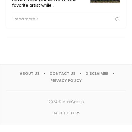
favorite artist while…
Read more
ABOUT US
CONTACT US
DISCLAIMER
PRIVACY POLICY
2024 ©
MostGossip
BACK TO TOP