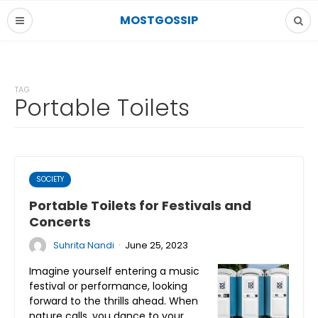
MOSTGOSSIP
TAG
Portable Toilets
SOCIETY
Portable Toilets for Festivals and
Concerts
·
Suhrita Nandi
June 25, 2023
Imagine yourself entering a music
festival or performance, looking
forward to the thrills ahead. When
nature calls, you dance to your