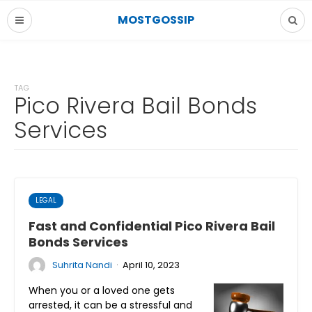
MOSTGOSSIP
TAG
Pico Rivera Bail Bonds
Services
LEGAL
Fast and Confidential Pico Rivera Bail
Bonds Services
·
Suhrita Nandi
April 10, 2023
When you or a loved one gets
arrested, it can be a stressful and