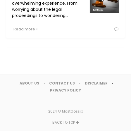
overwhelming experience. From
worrying about the legal
proceedings to wondering…
Read more
ABOUT US
CONTACT US
DISCLAIMER
PRIVACY POLICY
2024 ©
MostGossip
BACK TO TOP