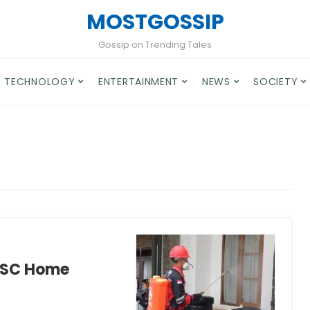
MOSTGOSSIP
Gossip on Trending Tales
TECHNOLOGY
ENTERTAINMENT
NEWS
SOCIETY
, SC Home