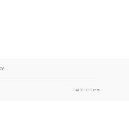
CY
BACK TO TOP