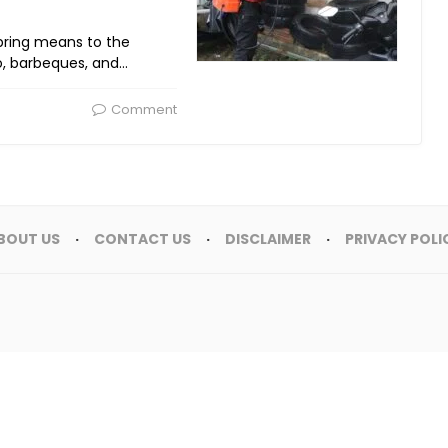
spring means to the
o, barbeques, and…
Comment
BOUT US
CONTACT US
DISCLAIMER
PRIVACY POLI