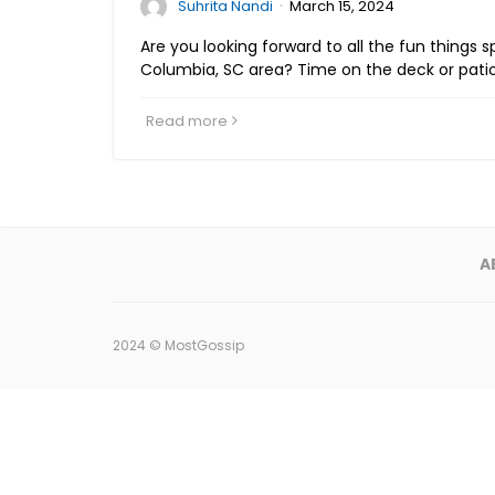
·
Suhrita Nandi
March 15, 2024
Are you looking forward to all the fun things 
Columbia, SC area? Time on the deck or pati
Read more
A
2024 ©
MostGossip