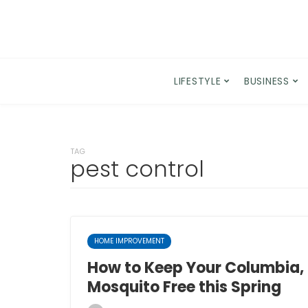
LIFESTYLE
BUSINESS
TAG
pest control
HOME IMPROVEMENT
How to Keep Your Columbia
Mosquito Free this Spring