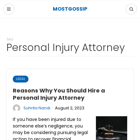
MOSTGOSSIP
TAG
Personal Injury Attorney
LEGAL
Reasons Why You Should Hire a
Personal Injury Attorney
·
Suhrita Nandi
August 2, 2023
If you have been injured due to
someone else’s negligence, you
may be considering pursuing legal
action to recover financial