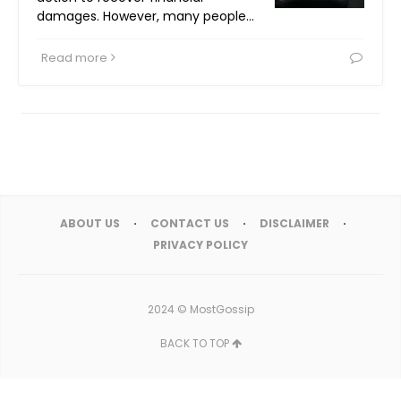
damages. However, many people…
Read more
ABOUT US
CONTACT US
DISCLAIMER
PRIVACY POLICY
2024 ©
MostGossip
BACK TO TOP