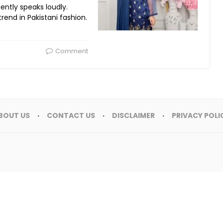
ently speaks loudly.
trend in Pakistani fashion.
Comment
BOUT US
CONTACT US
DISCLAIMER
PRIVACY POLI