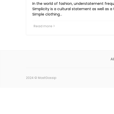
In the world of fashion, understatement frequ
Simplicity is a cultural statement as well as a 
Simple clothing…
Read more
A
2024 ©
MostGossip