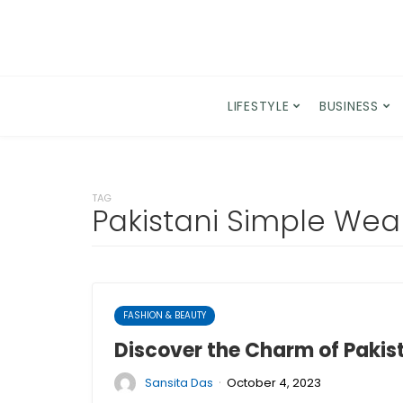
LIFESTYLE
BUSINESS
TAG
Pakistani Simple Wea
FASHION & BEAUTY
Discover the Charm of Pakis
·
Sansita Das
October 4, 2023