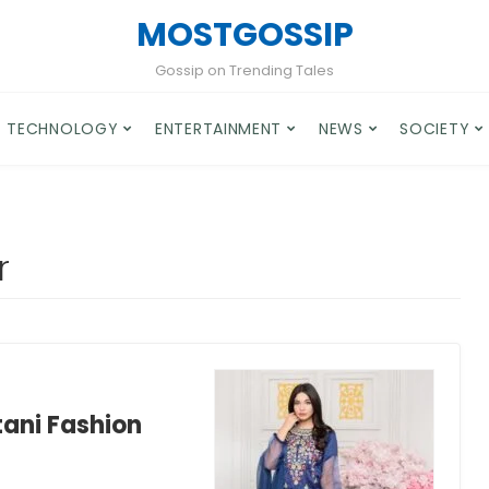
MOSTGOSSIP
Gossip on Trending Tales
TECHNOLOGY
ENTERTAINMENT
NEWS
SOCIETY
r
tani Fashion