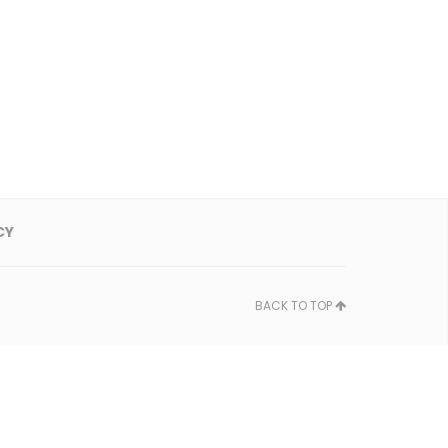
CY
BACK TO TOP