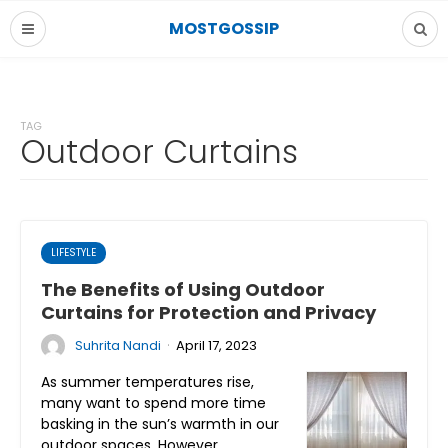
MOSTGOSSIP
TAG
Outdoor Curtains
LIFESTYLE
The Benefits of Using Outdoor
Curtains for Protection and Privacy
·
Suhrita Nandi
April 17, 2023
As summer temperatures rise,
many want to spend more time
basking in the sun’s warmth in our
outdoor spaces. However,