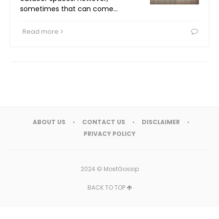
sometimes that can come…
Read more
ABOUT US
CONTACT US
DISCLAIMER
PRIVACY POLICY
2024 ©
MostGossip
BACK TO TOP