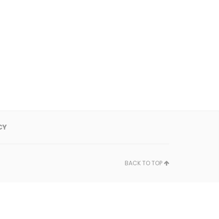
CY
BACK TO TOP