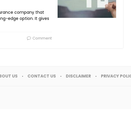
surance company that
ng-edge option. It gives
Comment
BOUT US
CONTACT US
DISCLAIMER
PRIVACY POLI