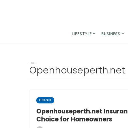
LIFESTYLE
BUSINESS
TAG
Openhouseperth.net
FINANCE
Openhouseperth.net Insuran
Choice for Homeowners