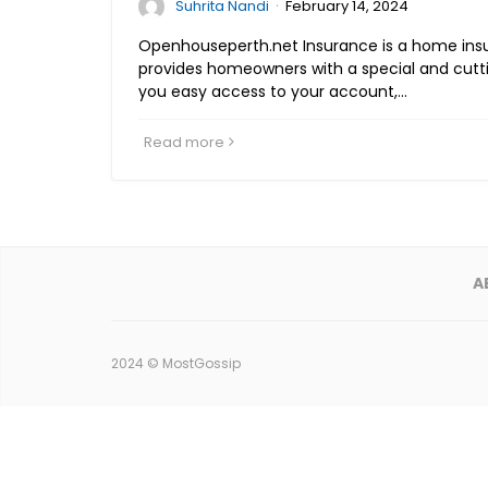
·
Suhrita Nandi
February 14, 2024
Openhouseperth.net Insurance is a home in
provides homeowners with a special and cutti
you easy access to your account,…
Read more
A
2024 ©
MostGossip