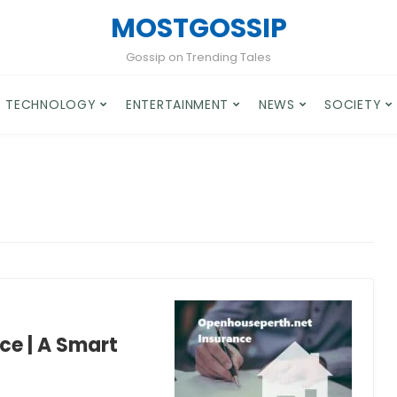
MOSTGOSSIP
Gossip on Trending Tales
TECHNOLOGY
ENTERTAINMENT
NEWS
SOCIETY
ce | A Smart