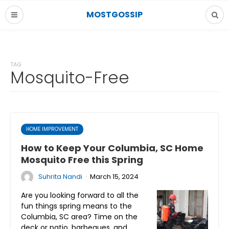
MOSTGOSSIP
TAG
Mosquito-Free
HOME IMPROVEMENT
How to Keep Your Columbia, SC Home
Mosquito Free this Spring
·
Suhrita Nandi
March 15, 2024
Are you looking forward to all the
fun things spring means to the
Columbia, SC area? Time on the
deck or patio, barbeques, and…