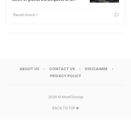
Read more
ABOUT US
CONTACT US
DISCLAIMER
PRIVACY POLICY
2024 ©
MostGossip
BACK TO TOP