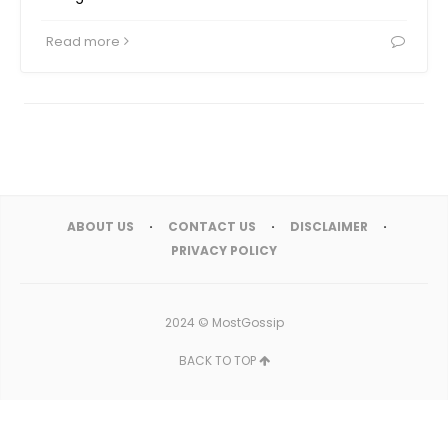
Read more
ABOUT US
CONTACT US
DISCLAIMER
PRIVACY POLICY
2024 ©
MostGossip
BACK TO TOP