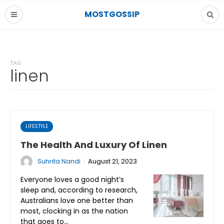
MOSTGOSSIP
TAG
linen
LIFESTYLE
The Health And Luxury Of Linen
·
Suhrita Nandi
August 21, 2023
Everyone loves a good night’s
sleep and, according to research,
Australians love one better than
most, clocking in as the nation
that goes to…