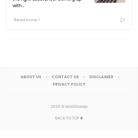
with…
Read more
ABOUT US
CONTACT US
DISCLAIMER
PRIVACY POLICY
2024 ©
MostGossip
BACK TO TOP