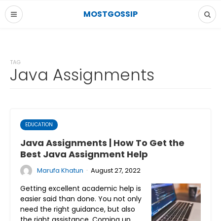
MOSTGOSSIP
TAG
Java Assignments
EDUCATION
Java Assignments | How To Get the
Best Java Assignment Help
·
Marufa Khatun
August 27, 2022
Getting excellent academic help is
easier said than done. You not only
need the right guidance, but also
the right assistance. Coming up