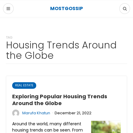
MOSTGOSSIP
TAG
Housing Trends Around
the Globe
REAL ESTATE
Exploring Popular Housing Trends
Around the Globe
·
Marufa Khatun
December 21, 2022
Around the world, many different
housing trends can be seen. From