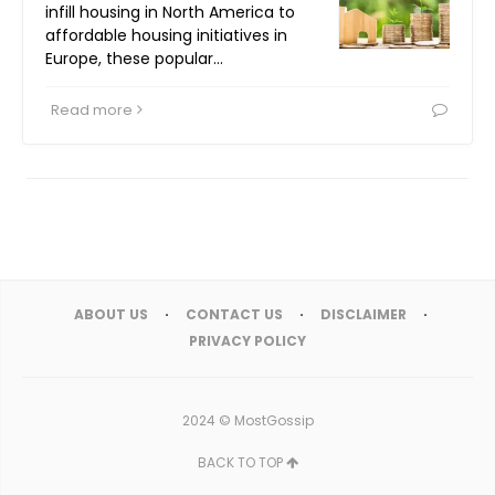
infill housing in North America to
affordable housing initiatives in
Europe, these popular…
Read more
ABOUT US
CONTACT US
DISCLAIMER
PRIVACY POLICY
2024 ©
MostGossip
BACK TO TOP