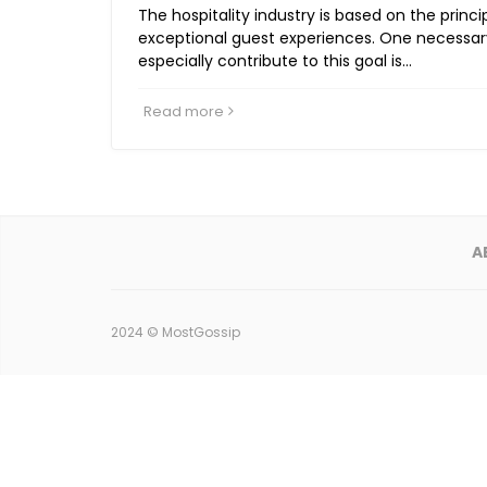
The hospitality industry is based on the princi
exceptional guest experiences. One necessar
especially contribute to this goal is…
Read more
A
2024 ©
MostGossip