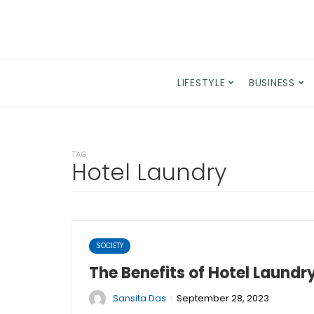
LIFESTYLE
BUSINESS
TAG
Hotel Laundry
SOCIETY
The Benefits of Hotel Laundr
·
Sansita Das
September 28, 2023