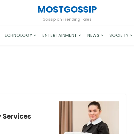
MOSTGOSSIP
Gossip on Trending Tales
TECHNOLOGY
ENTERTAINMENT
NEWS
SOCIETY
y Services