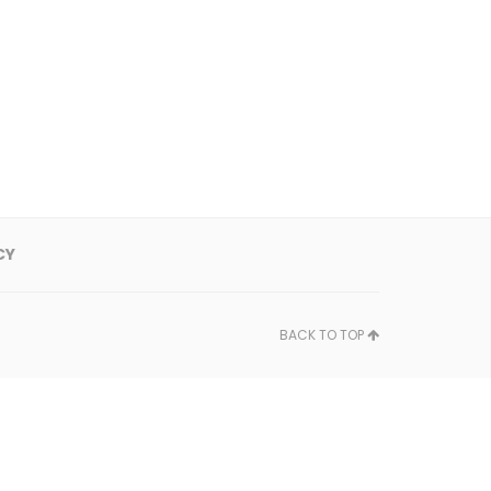
CY
BACK TO TOP