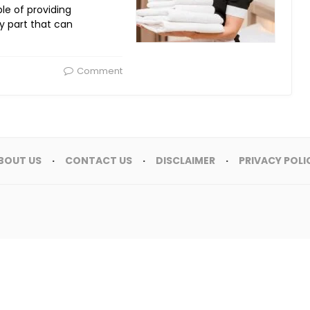
ple of providing
y part that can
Comment
BOUT US
CONTACT US
DISCLAIMER
PRIVACY POLI