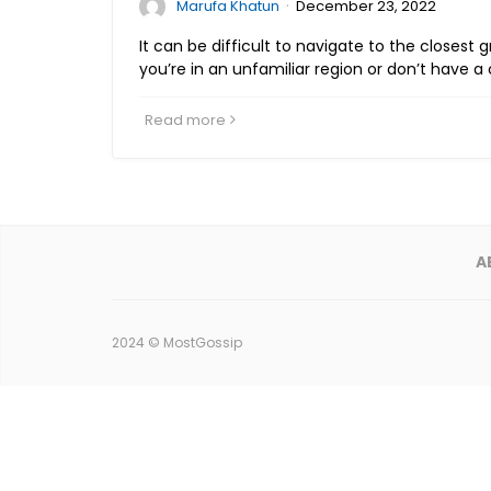
·
Marufa Khatun
December 23, 2022
It can be difficult to navigate to the closest g
you’re in an unfamiliar region or don’t have a 
Read more
A
2024 ©
MostGossip