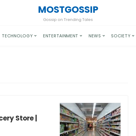
MOSTGOSSIP
Gossip on Trending Tales
TECHNOLOGY
ENTERTAINMENT
NEWS
SOCIETY
ery Store |