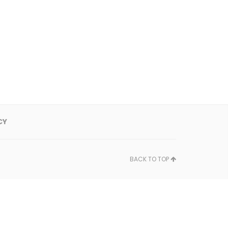
CY
BACK TO TOP