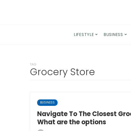
LIFESTYLE
BUSINESS
TAG
Grocery Store
BUSINESS
Navigate To The Closest Groc
What are the options