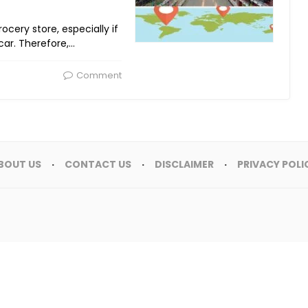
rocery store, especially if
car. Therefore,…
Comment
BOUT US
CONTACT US
DISCLAIMER
PRIVACY POLI