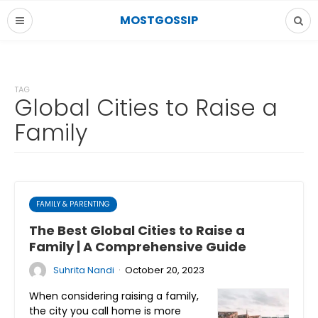
MOSTGOSSIP
TAG
Global Cities to Raise a
Family
FAMILY & PARENTING
The Best Global Cities to Raise a
Family | A Comprehensive Guide
·
Suhrita Nandi
October 20, 2023
When considering raising a family,
the city you call home is more