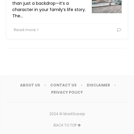
than just a backdrop—it’s a
character in your family’s life story.
The…
Read more
ABOUT US
CONTACT US
DISCLAIMER
PRIVACY POLICY
2024 ©
MostGossip
BACK TO TOP