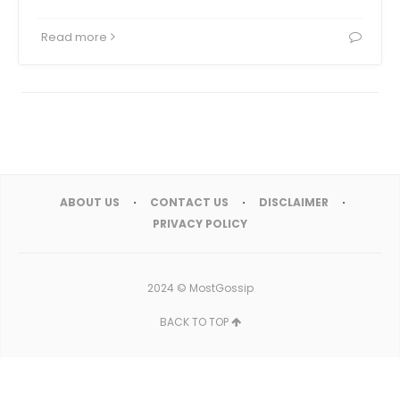
Read more
ABOUT US
CONTACT US
DISCLAIMER
PRIVACY POLICY
2024 ©
MostGossip
BACK TO TOP