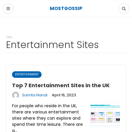
MOSTGOSSIP
TAG
Entertainment Sites
ENTERTAINMENT
Top 7 Entertainment Sites in the UK
·
Suhrita Nandi
April 16, 2023
For people who reside in the UK,
there are various entertainment
sites where they can explore and
spend their time leisure. There are
a…