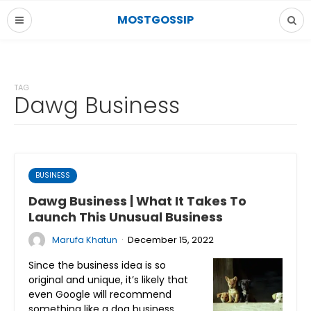
MOSTGOSSIP
TAG
Dawg Business
BUSINESS
Dawg Business | What It Takes To
Launch This Unusual Business
·
Marufa Khatun
December 15, 2022
Since the business idea is so
original and unique, it’s likely that
even Google will recommend
something like a dog business