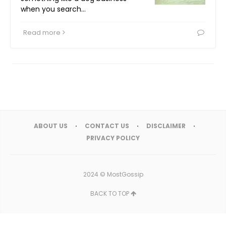
when you search…
Read more
ABOUT US
CONTACT US
DISCLAIMER
PRIVACY POLICY
2024 ©
MostGossip
BACK TO TOP