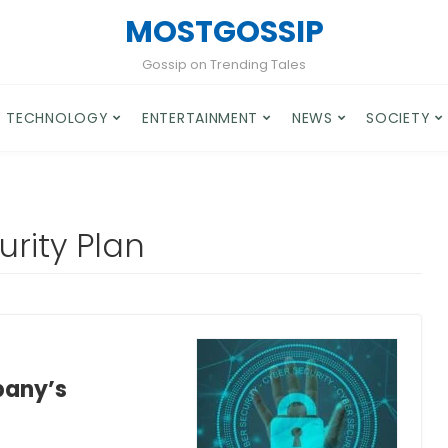
MOSTGOSSIP
Gossip on Trending Tales
TECHNOLOGY
ENTERTAINMENT
NEWS
SOCIETY
rity Plan
pany’s