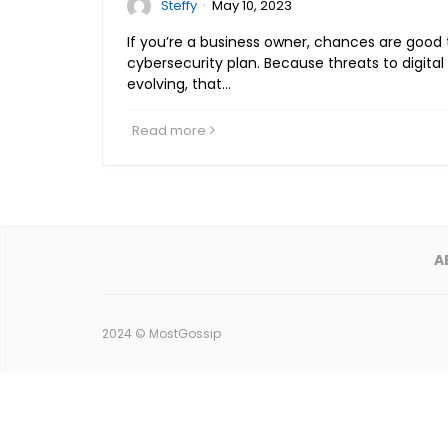
·
Steffy
May 10, 2023
If you’re a business owner, chances are good
cybersecurity plan. Because threats to digital
evolving, that…
Read more
A
2024 ©
MostGossip