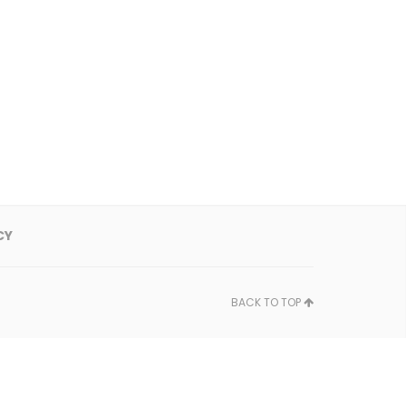
CY
BACK TO TOP