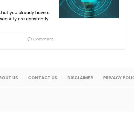
 that you already have a
 security are constantly
Comment
BOUT US
CONTACT US
DISCLAIMER
PRIVACY POLI