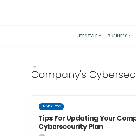
LIFESTYLE
BUSINESS
TAG
Company's Cybersecu
TECHNOLOGY
Tips For Updating Your Com
Cybersecurity Plan