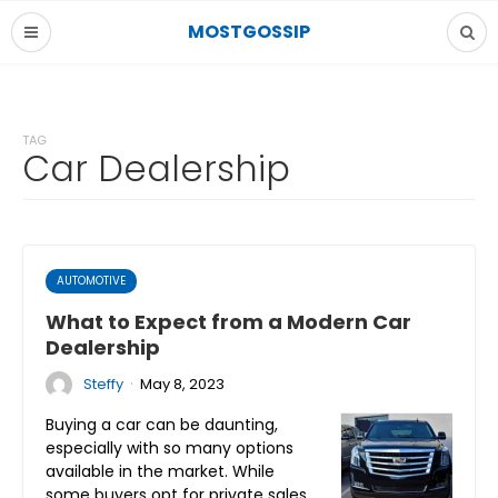
MOSTGOSSIP
TAG
Car Dealership
AUTOMOTIVE
What to Expect from a Modern Car
Dealership
·
Steffy
May 8, 2023
Buying a car can be daunting,
especially with so many options
available in the market. While
some buyers opt for private sales,