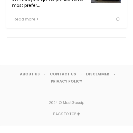
most prefer…
Read more
ABOUT US
CONTACT US
DISCLAIMER
PRIVACY POLICY
2024 ©
MostGossip
BACK TO TOP