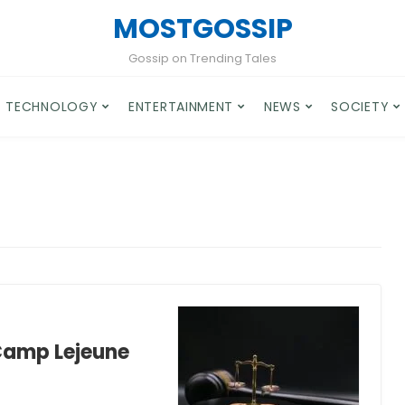
MOSTGOSSIP
Gossip on Trending Tales
TECHNOLOGY
ENTERTAINMENT
NEWS
SOCIETY
 Camp Lejeune