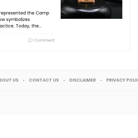
ty represented the Camp
now symbolizes
ctice. Today, the…
Comment
BOUT US
CONTACT US
DISCLAIMER
PRIVACY POLI