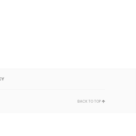
CY
BACK TO TOP