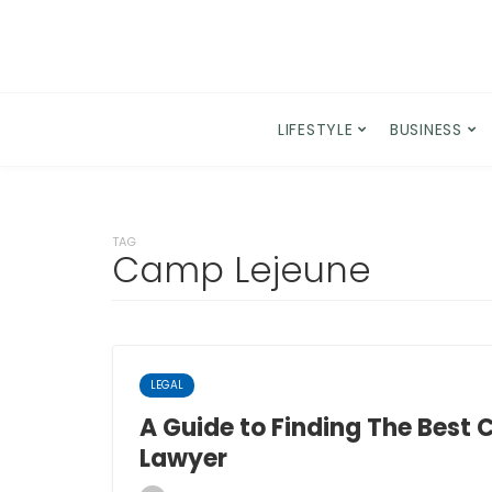
LIFESTYLE
BUSINESS
TAG
Camp Lejeune
LEGAL
A Guide to Finding The Best
Lawyer