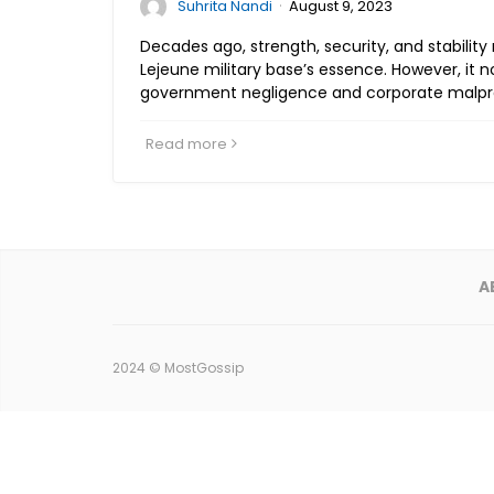
·
Suhrita Nandi
August 9, 2023
Decades ago, strength, security, and stabili
Lejeune military base’s essence. However, it 
government negligence and corporate malpra
Read more
A
2024 ©
MostGossip