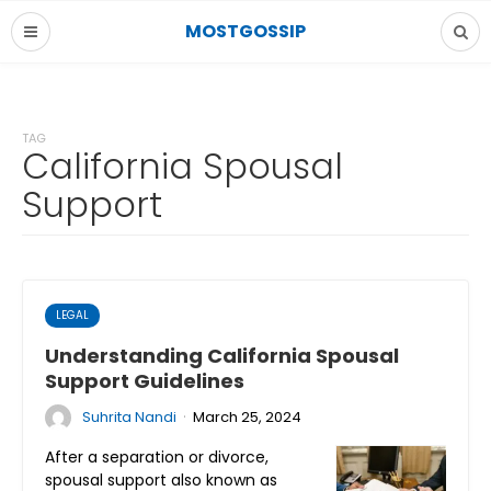
MOSTGOSSIP
TAG
California Spousal
Support
LEGAL
Understanding California Spousal
Support Guidelines
·
Suhrita Nandi
March 25, 2024
After a separation or divorce,
spousal support also known as