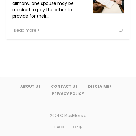
alimony, one spouse may be
required to pay the other to
provide for their…
Read more
ABOUT US
CONTACT US
DISCLAIMER
PRIVACY POLICY
2024 ©
MostGossip
BACK TO TOP