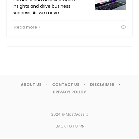
insights and drive business
success. As we move…
Read more
ABOUT US
CONTACT US
DISCLAIMER
PRIVACY POLICY
2024 ©
MostGossip
BACK TO TOP