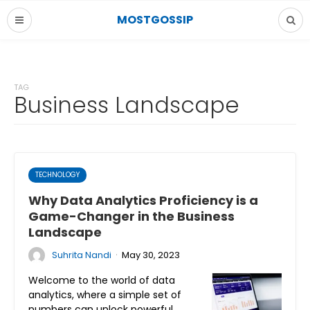
MOSTGOSSIP
TAG
Business Landscape
TECHNOLOGY
Why Data Analytics Proficiency is a
Game-Changer in the Business
Landscape
·
Suhrita Nandi
May 30, 2023
Welcome to the world of data
analytics, where a simple set of
numbers can unlock powerful