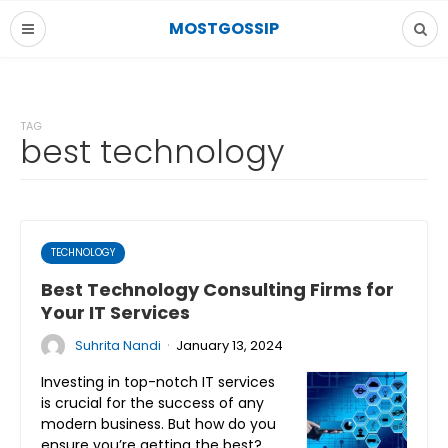
MOSTGOSSIP
TAG
best technology
TECHNOLOGY
Best Technology Consulting Firms for
Your IT Services
·
Suhrita Nandi
January 13, 2024
Investing in top-notch IT services
is crucial for the success of any
modern business. But how do you
ensure you’re getting the best?