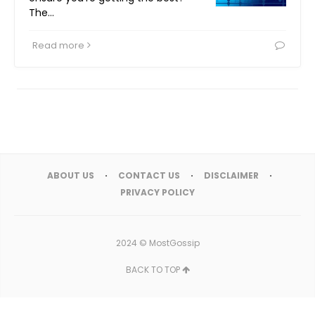
The…
Read more
ABOUT US
CONTACT US
DISCLAIMER
PRIVACY POLICY
2024 ©
MostGossip
BACK TO TOP