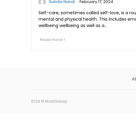
·
Suhrita Nandi
February 17, 2024
Self-care, sometimes called self-love, is a ro
mental and physical health. This includes emo
wellbeing wellbeing as well as a…
Read more
A
2024 ©
MostGossip