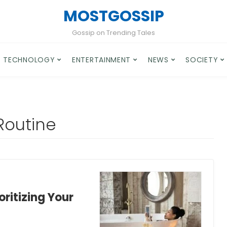
MOSTGOSSIP
Gossip on Trending Tales
TECHNOLOGY
ENTERTAINMENT
NEWS
SOCIETY
Routine
oritizing Your