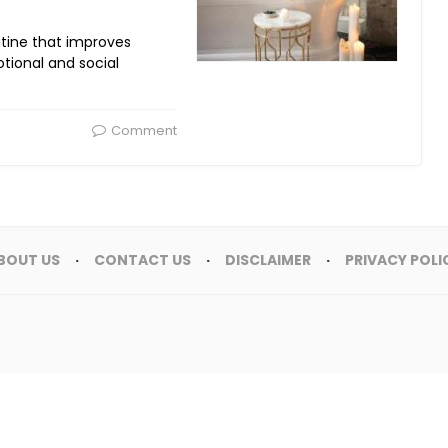
utine that improves
tional and social
Comment
BOUT US
CONTACT US
DISCLAIMER
PRIVACY POLI