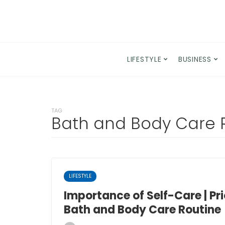
LIFESTYLE
BUSINESS
TAG
Bath and Body Care 
LIFESTYLE
Importance of Self-Care | Pri
Bath and Body Care Routine