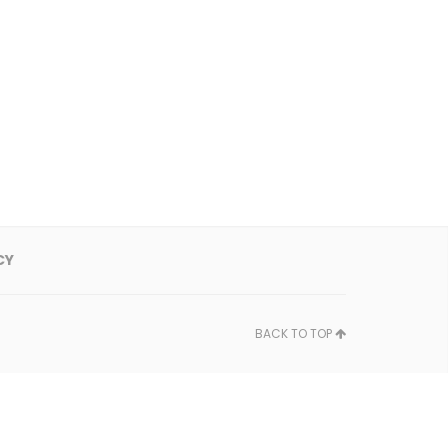
CY
BACK TO TOP