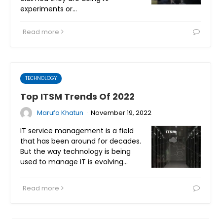
experiments or…
Read more
TECHNOLOGY
Top ITSM Trends Of 2022
·
Marufa Khatun
November 19, 2022
IT service management is a field
that has been around for decades.
But the way technology is being
used to manage IT is evolving…
Read more