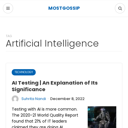
MOSTGOSSIP
TAG
Artificial Intelligence
TECHNOLOGY
AI Testing | An Explanation of Its
Significance
·
Suhrita Nandi
December 8, 2022
Testing with AI is more common.
The 2020-21 World Quality Report
found that 21% of IT leaders
claimed they are doing AI