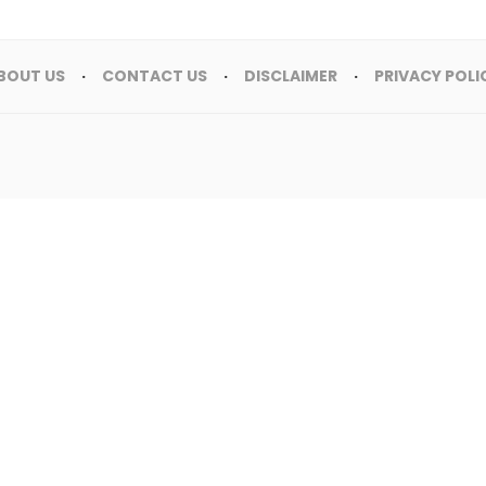
BOUT US
CONTACT US
DISCLAIMER
PRIVACY POLI