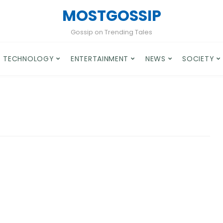
MOSTGOSSIP
Gossip on Trending Tales
TECHNOLOGY
ENTERTAINMENT
NEWS
SOCIETY