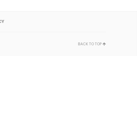
CY
BACK TO TOP