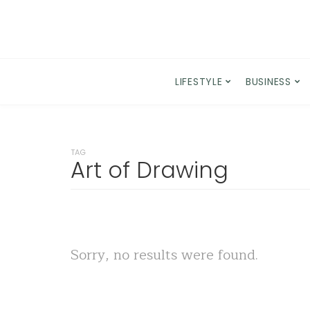
LIFESTYLE
BUSINESS
TAG
Art of Drawing
Sorry, no results were found.