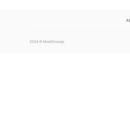
A
2024 ©
MostGossip