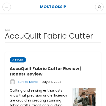
MOSTGOSSIP
TAG
AccuQuilt Fabric Cutter
OPINIONS
AccuQuilt Fabric Cutter Review |
Honest Review
·
Suhrita Nandi
July 24, 2023
Quilting and sewing enthusiasts
know that precision and efficiency
are crucial in creating stunning
fabric crafts. Traditional cutting