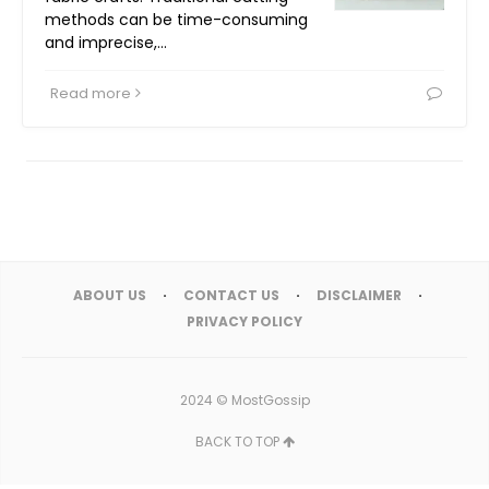
methods can be time-consuming
and imprecise,…
Read more
ABOUT US
CONTACT US
DISCLAIMER
PRIVACY POLICY
2024 ©
MostGossip
BACK TO TOP